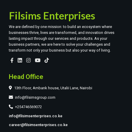
Filsims Enterprises
We are defined by one mission: to build an ecosystem where
businesses thrive, lives are transformed, and innovation drives
lasting impact through our services and products. As your
business partners, we are here to solve your challenges and
transform not only your business but also your way of living.
Head Office
13th Floor, Ambank house, Utalii Lane, Nairobi
info@filsimsgroup.com
+254746569072
info@filsimsenterprises.co.ke
career@filsimsenterprises.co.ke