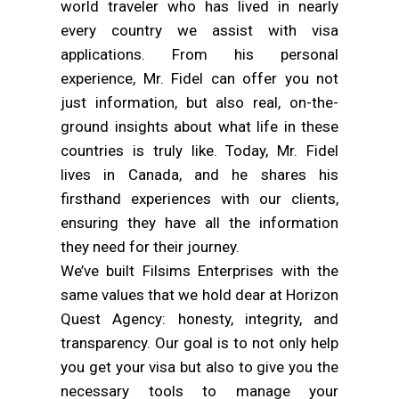
world traveler who has lived in nearly
every country we assist with visa
applications. From his personal
experience, Mr. Fidel can offer you not
just information, but also real, on-the-
ground insights about what life in these
countries is truly like. Today, Mr. Fidel
lives in Canada, and he shares his
firsthand experiences with our clients,
ensuring they have all the information
they need for their journey.
We’ve built Filsims Enterprises with the
same values that we hold dear at Horizon
Quest Agency: honesty, integrity, and
transparency. Our goal is to not only help
you get your visa but also to give you the
necessary tools to manage your