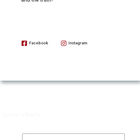
Facebook
Instagram
Leave a Reply
Your email address will not be published.
Required fields are marked
*