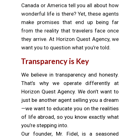
Canada or America tell you all about how
wonderful life is there? Yet, these agents
make promises that end up being far
from the reality that travelers face once
they arrive. At Horizon Quest Agency, we
want you to question what you’re told.
Transparency is Key
We believe in transparency and honesty.
That’s why we operate differently at
Horizon Quest Agency. We don’t want to
just be another agent selling you a dream
—we want to educate you on the realities
of life abroad, so you know exactly what
you’re stepping into.
Our founder, Mr. Fidel, is a seasoned