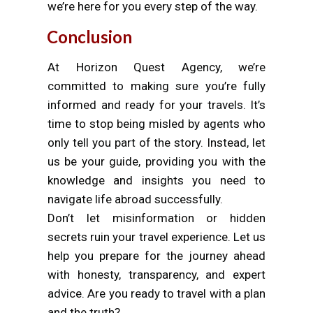
we’re here for you every step of the way.
Conclusion
At Horizon Quest Agency, we’re
committed to making sure you’re fully
informed and ready for your travels. It’s
time to stop being misled by agents who
only tell you part of the story. Instead, let
us be your guide, providing you with the
knowledge and insights you need to
navigate life abroad successfully.
Don’t let misinformation or hidden
secrets ruin your travel experience. Let us
help you prepare for the journey ahead
with honesty, transparency, and expert
advice. Are you ready to travel with a plan
and the truth?