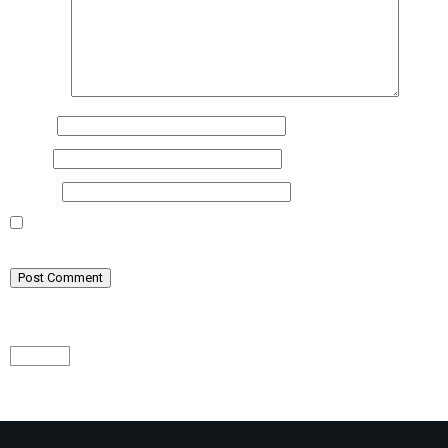
Comment
Name
*
Email
*
Website
Save my name, email, and website in this browser for the next time I
comment.
Math Captcha
− 1 = 2