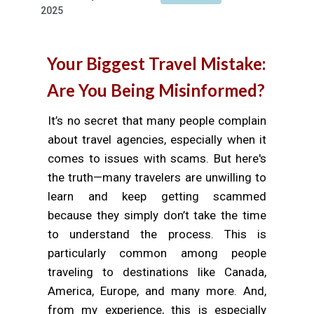
2025
Your Biggest Travel Mistake:
Are You Being Misinformed?
It’s no secret that many people complain
about travel agencies, especially when it
comes to issues with scams. But here's
the truth—many travelers are unwilling to
learn and keep getting scammed
because they simply don’t take the time
to understand the process. This is
particularly common among people
traveling to destinations like Canada,
America, Europe, and many more. And,
from my experience, this is especially