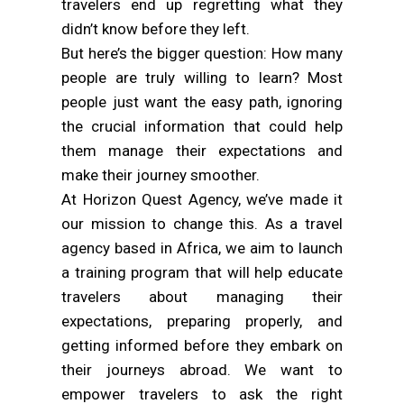
travelers end up regretting what they
didn’t know before they left.
But here’s the bigger question: How many
people are truly willing to learn? Most
people just want the easy path, ignoring
the crucial information that could help
them manage their expectations and
make their journey smoother.
At Horizon Quest Agency, we’ve made it
our mission to change this. As a travel
agency based in Africa, we aim to launch
a training program that will help educate
travelers about managing their
expectations, preparing properly, and
getting informed before they embark on
their journeys abroad. We want to
empower travelers to ask the right