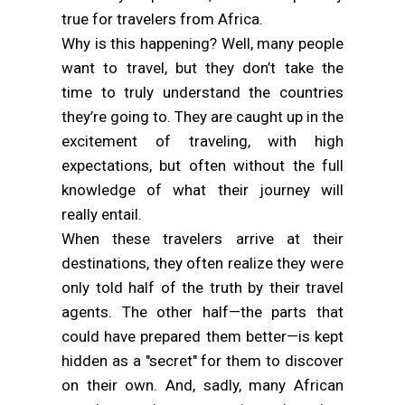
true for travelers from Africa.
Why is this happening? Well, many people
want to travel, but they don’t take the
time to truly understand the countries
they’re going to. They are caught up in the
excitement of traveling, with high
expectations, but often without the full
knowledge of what their journey will
really entail.
When these travelers arrive at their
destinations, they often realize they were
only told half of the truth by their travel
agents. The other half—the parts that
could have prepared them better—is kept
hidden as a "secret" for them to discover
on their own. And, sadly, many African