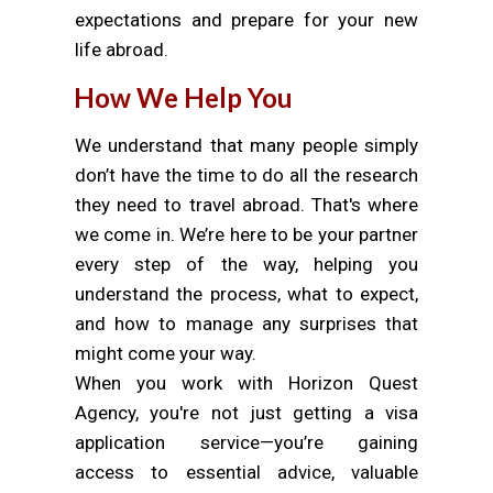
expectations and prepare for your new
life abroad.
How We Help You
We understand that many people simply
don’t have the time to do all the research
they need to travel abroad. That's where
we come in. We’re here to be your partner
every step of the way, helping you
understand the process, what to expect,
and how to manage any surprises that
might come your way.
When you work with Horizon Quest
Agency, you're not just getting a visa
application service—you’re gaining
access to essential advice, valuable