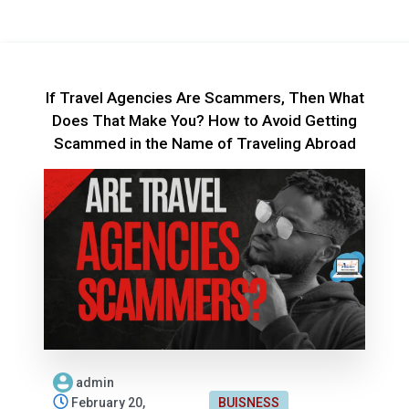
If Travel Agencies Are Scammers, Then What
Does That Make You? How to Avoid Getting
Scammed in the Name of Traveling Abroad
admin
February 20,
BUISNESS