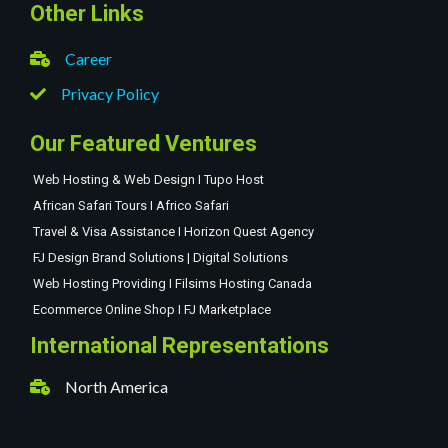
Other Links
Career
Privacy Policy
Our Featured Ventures
Web Hosting & Web Design I Tupo Host
African Safari Tours I Africo Safari
Travel & Visa Assistance I Horizon Quest Agency
FJ Design Brand Solutions | Digital Solutions
Web Hosting Providing I Filsims Hosting Canada
Ecommerce Online Shop I FJ Marketplace
International Representations
North America