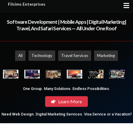
Filsims Enterprises
Software Development | Mobile Apps | Digital Marketing|
Travel, And Safari Services — All Under One Roof
All
Technology
Travel Services
Marketing
One Group. Many Solutions. Endless Possibilities.
Learn More
Need Web Design. Digital Marketing Services. Visa Service or a Vacation?