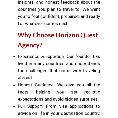
insights, and honest feedback about the
countries you plan to travel to. We want
you to feel confident, prepared, and ready
for whatever comes next.
Why Choose Horizon Quest
Agency?
Experience & Expertise: Our founder has
lived in many countries and understands
the challenges that come with traveling
abroad.
Honest Guidance: We give you all the
facts, helping you set realistic
expectations and avoid hidden surprises.
Full Support: From visa applications to
advice on life in your destination country,