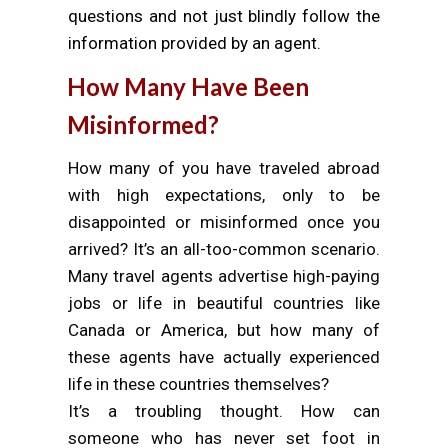
questions and not just blindly follow the
information provided by an agent.
How Many Have Been
Misinformed?
How many of you have traveled abroad
with high expectations, only to be
disappointed or misinformed once you
arrived? It’s an all-too-common scenario.
Many travel agents advertise high-paying
jobs or life in beautiful countries like
Canada or America, but how many of
these agents have actually experienced
life in these countries themselves?
It’s a troubling thought. How can
someone who has never set foot in